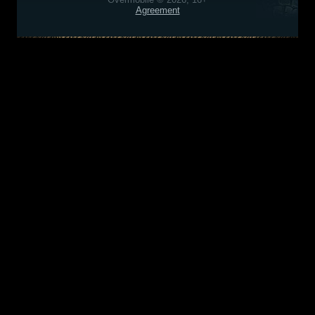
Agreement