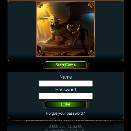
Name
Password
Forgot your password?
0.008 sec, 11:55:00
Overmobile © 2026, 16+