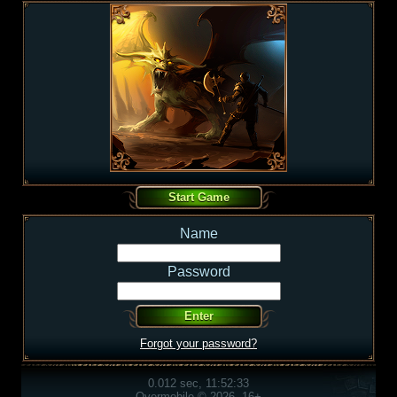
Name
Password
Forgot your password?
0.012 sec, 11:52:33
Overmobile © 2026, 16+