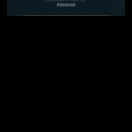
Agreement