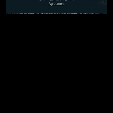
Agreement