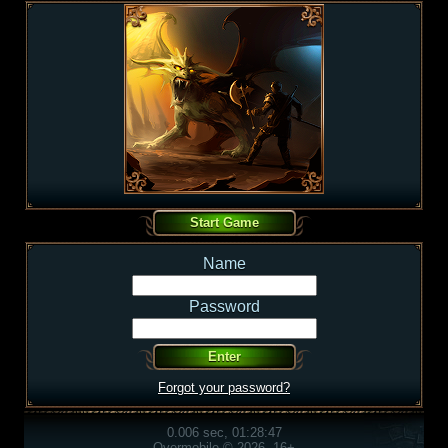
Name
Password
Forgot your password?
0.006 sec, 01:28:47
Overmobile © 2026, 16+