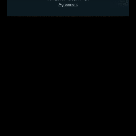
Agreement