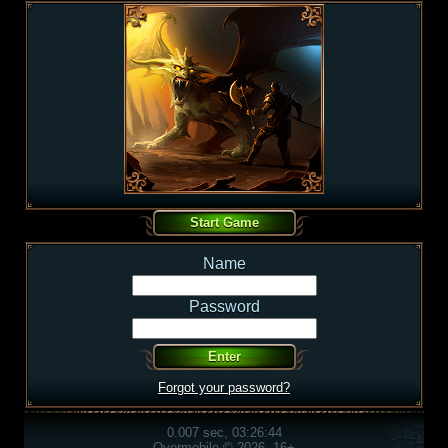
Name
Password
Forgot your password?
0.007 sec, 03:26:44
Overmobile © 2026, 16+