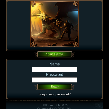
Name
Password
Forgot your password?
0.006 sec, 06:04:27
Overmobile © 2026, 16+