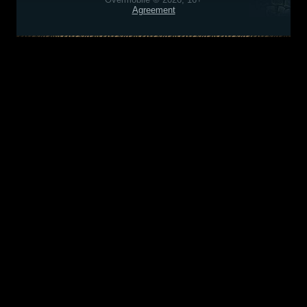
Agreement