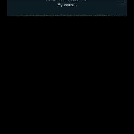
Agreement