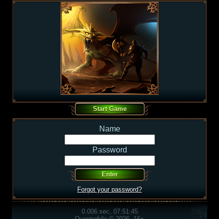
Name
Password
Forgot your password?
0.006 sec, 07:51:45
Overmobile © 2026, 16+