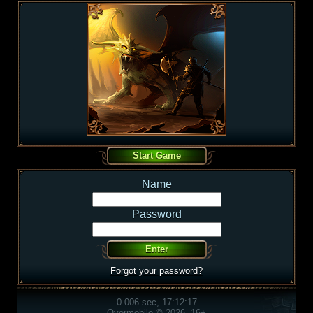
Name
Password
Forgot your password?
0.006 sec, 17:12:17
Overmobile © 2026, 16+