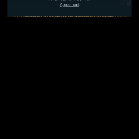
Agreement