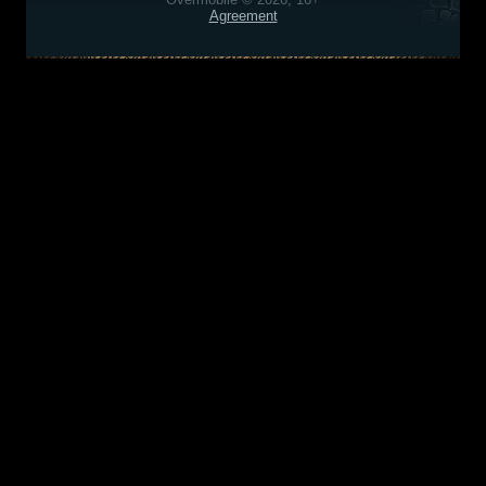
Agreement