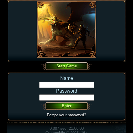
Name
Password
Forgot your password?
0.007 sec, 21:06:00
Overmobile © 2026, 16+