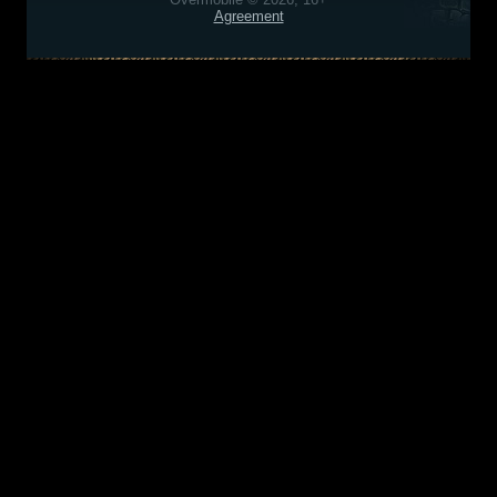
Agreement