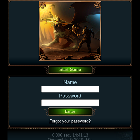
Name
Password
Forgot your password?
0.006 sec, 14:41:13
Overmobile © 2026, 16+