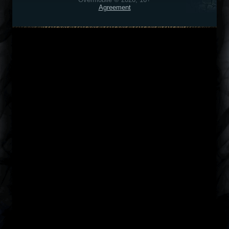
Agreement