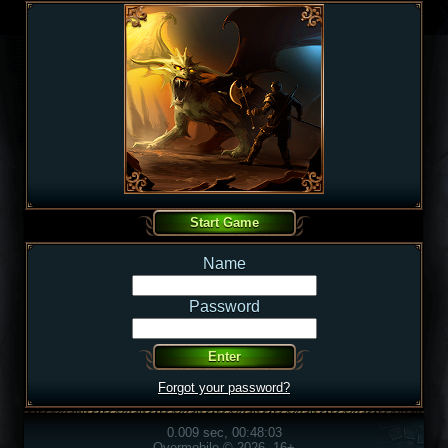
Name
Password
Forgot your password?
0.009 sec, 00:48:03
Overmobile © 2026, 16+