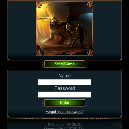
Name
Password
Forgot your password?
0.007 sec, 04:25:35
Overmobile © 2026, 16+