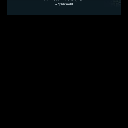
Agreement