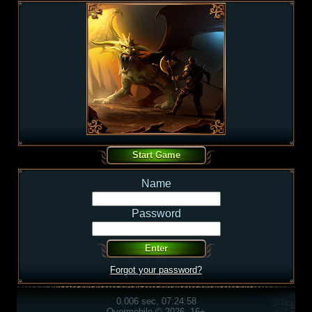
Name
Password
Forgot your password?
0.006 sec, 07:24:58
Overmobile © 2026, 16+