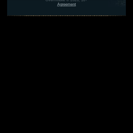
Agreement