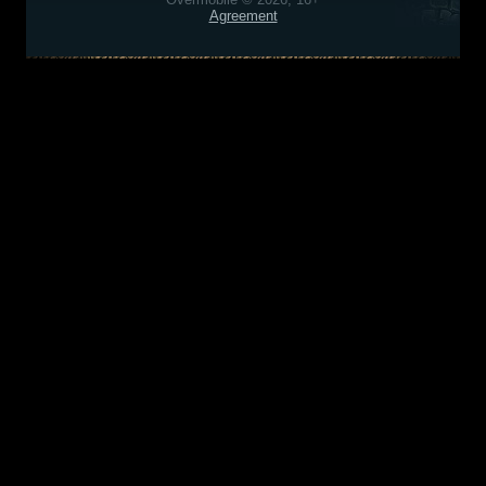
Agreement