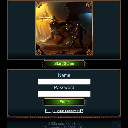
Name
Password
Forgot your password?
0.005 sec, 08:21:33
Overmobile © 2026, 16+