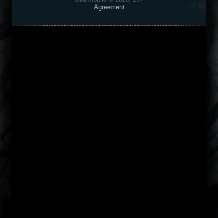
Agreement