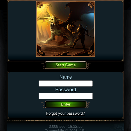
Name
Password
Forgot your password?
0.009 sec, 16:32:55
Overmobile © 2026, 16+