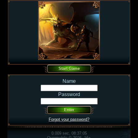
Name
Password
Forgot your password?
0.009 sec, 08:37:05
Overmobile © 2026, 16+