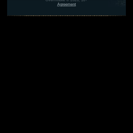
Agreement