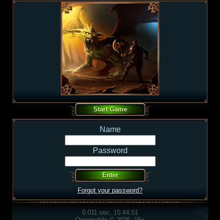
Name
Password
Forgot your password?
0.011 sec, 15:44:51
Overmobile © 2026, 16+