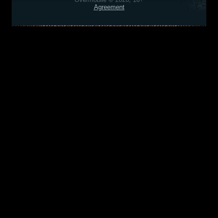
Agreement