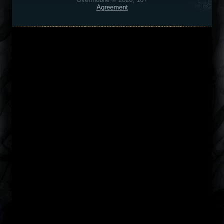
Agreement