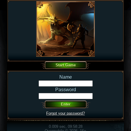
Name
Password
Forgot your password?
0.009 sec, 09:58:28
Overmobile © 2026, 16+