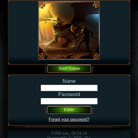
Name
Password
Forgot your password?
0.006 sec, 09:24:14
Overmobile © 2026, 16+