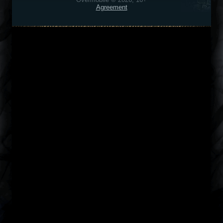
Agreement