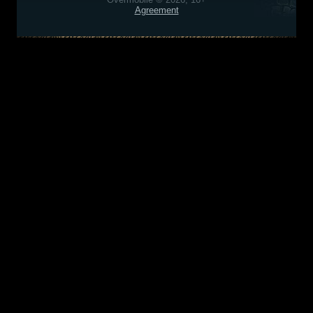
Agreement