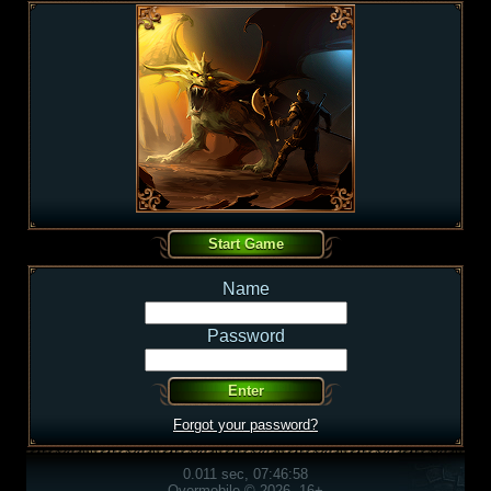
Name
Password
Forgot your password?
0.011 sec, 07:46:58
Overmobile © 2026, 16+