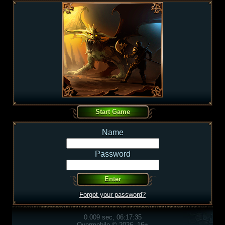
Name
Password
Forgot your password?
0.009 sec, 06:17:35
Overmobile © 2026, 16+