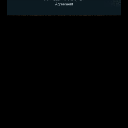
Agreement