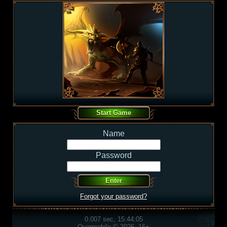
Name
Password
Forgot your password?
0.007 sec, 15:44:05
Overmobile © 2026, 16+