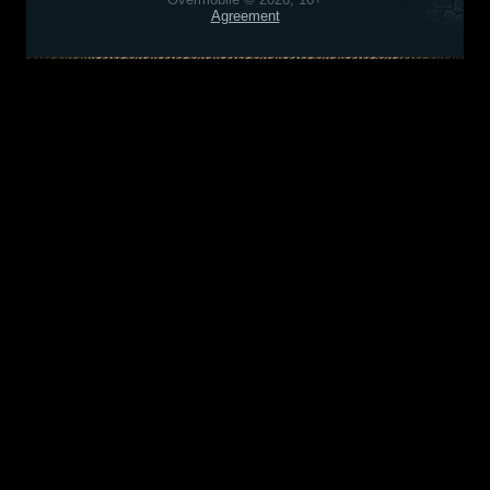
Agreement