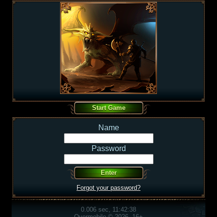
Name
Password
Forgot your password?
0.006 sec, 11:42:38
Overmobile © 2026, 16+