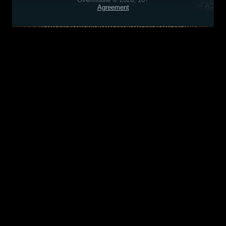
Agreement