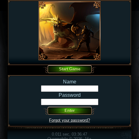
Name
Password
Forgot your password?
0.011 sec, 03:36:47
Overmobile © 2026, 16+