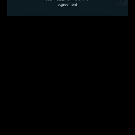
Agreement