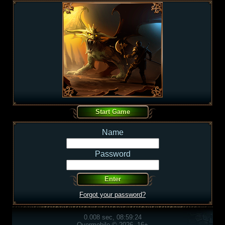
Name
Password
Forgot your password?
0.008 sec, 08:59:24
Overmobile © 2026, 16+