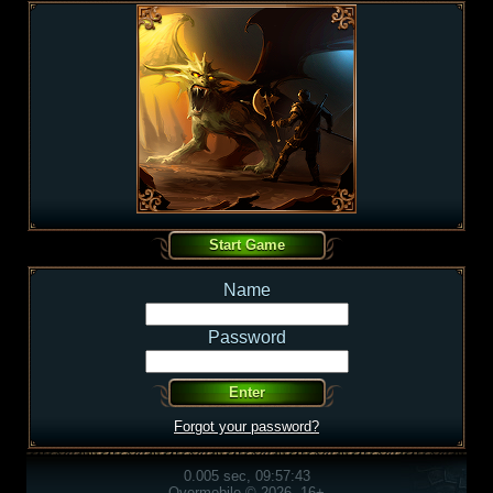
Name
Password
Forgot your password?
0.005 sec, 09:57:43
Overmobile © 2026, 16+