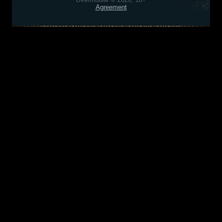
Agreement