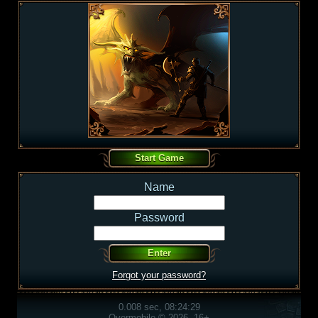
Name
Password
Forgot your password?
0.008 sec, 08:24:29
Overmobile © 2026, 16+