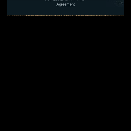
Agreement