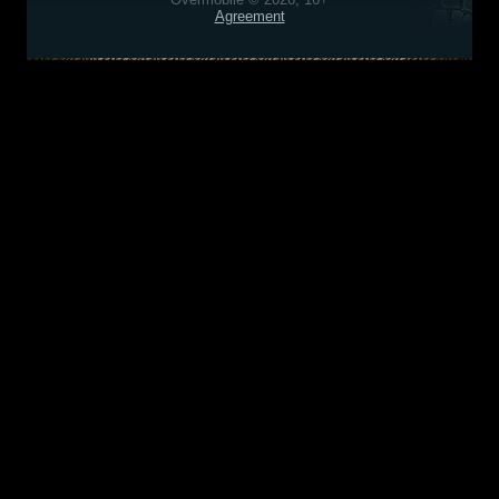
Agreement