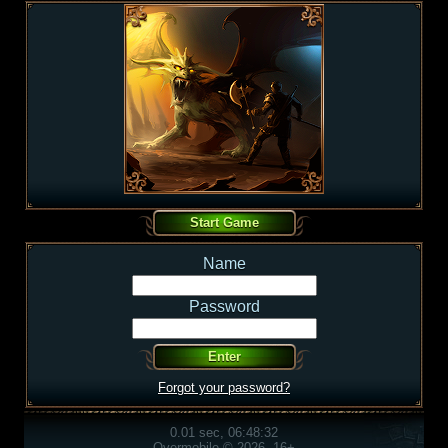
Name
Password
Forgot your password?
0.01 sec, 06:48:32
Overmobile © 2026, 16+