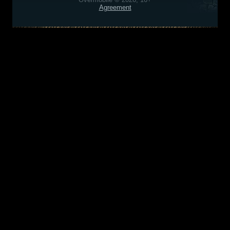
Agreement