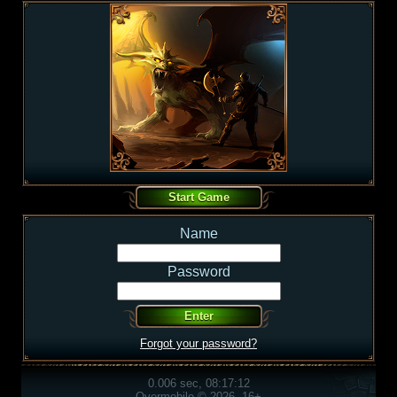
Name
Password
Forgot your password?
0.006 sec, 08:17:12
Overmobile © 2026, 16+