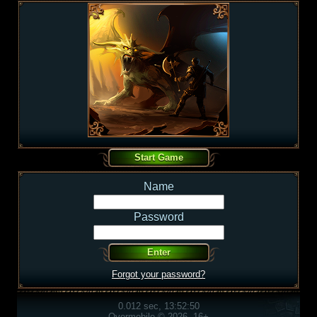
Name
Password
Forgot your password?
0.012 sec, 13:52:50
Overmobile © 2026, 16+