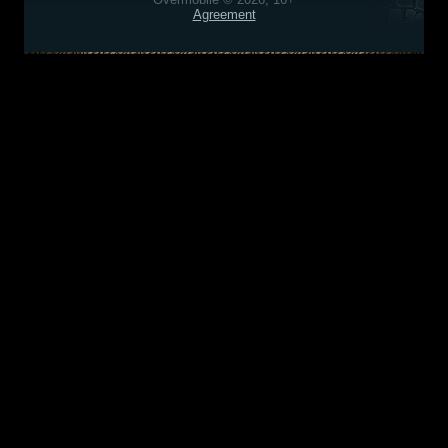
Agreement