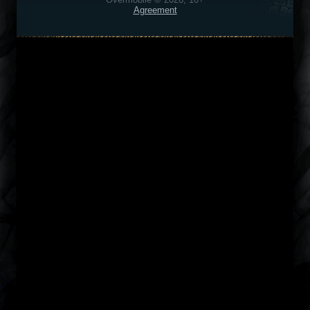
Agreement