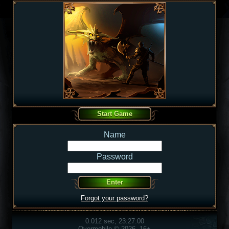
Name
Password
Forgot your password?
0.012 sec, 23:27:00
Overmobile © 2026, 16+