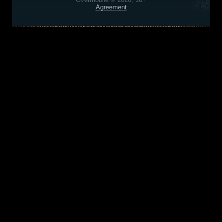
Agreement