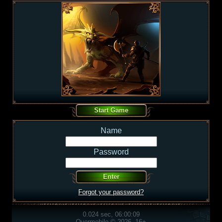
Name
Password
Forgot your password?
0.024 sec, 06:00:09
Overmobile © 2026, 16+