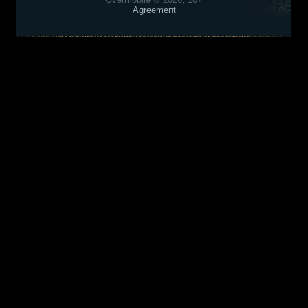
Agreement