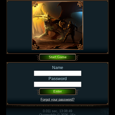
Name
Password
Forgot your password?
0.011 sec, 13:08:49
Overmobile © 2026, 16+