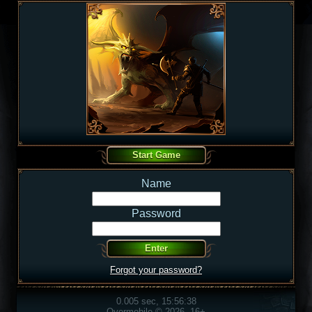
Name
Password
Forgot your password?
0.005 sec, 15:56:38
Overmobile © 2026, 16+