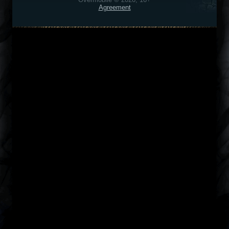
Agreement