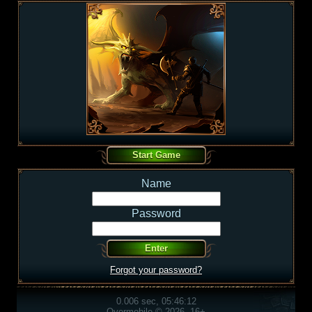
Name
Password
Forgot your password?
0.006 sec, 05:46:12
Overmobile © 2026, 16+