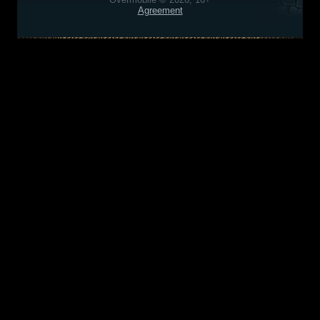
Agreement