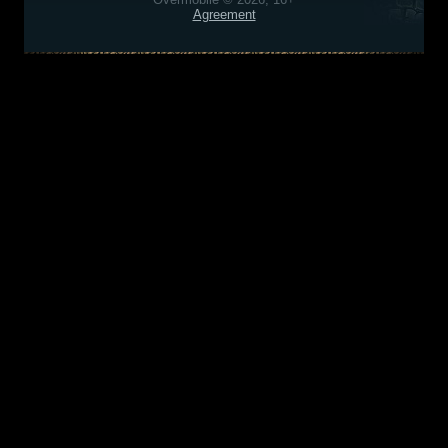
Agreement