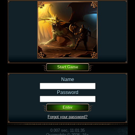
Name
Password
Forgot your password?
0.007 sec, 11:01:35
Overmobile © 2026, 16+