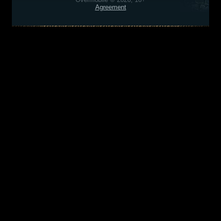
Agreement