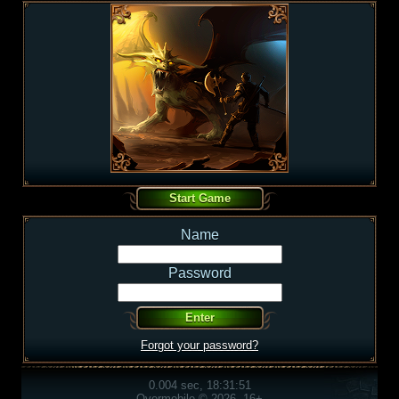
Name
Password
Forgot your password?
0.004 sec, 18:31:51
Overmobile © 2026, 16+