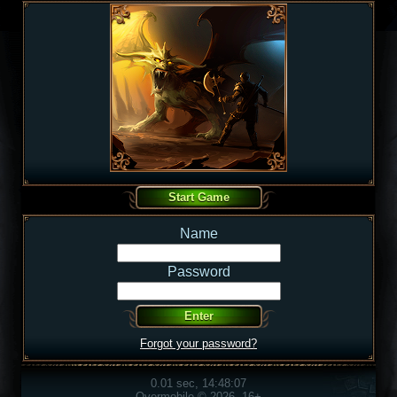
Name
Password
Forgot your password?
0.01 sec, 14:48:07
Overmobile © 2026, 16+