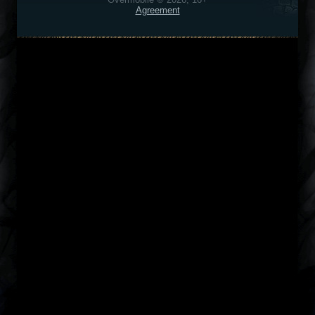
Agreement