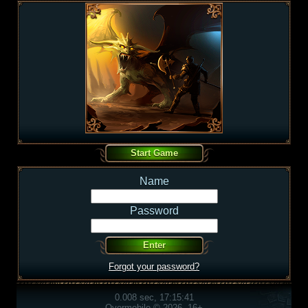
Name
Password
Forgot your password?
0.008 sec, 17:15:41
Overmobile © 2026, 16+