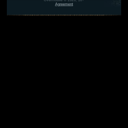
Agreement