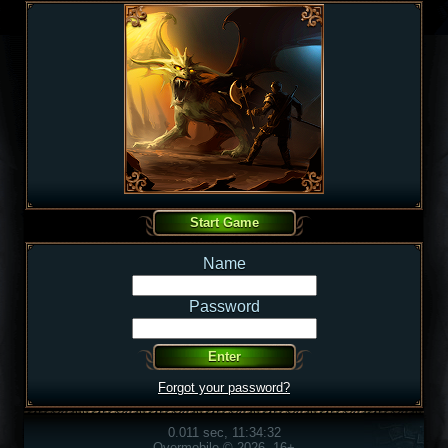
Name
Password
Forgot your password?
0.011 sec, 11:34:32
Overmobile © 2026, 16+