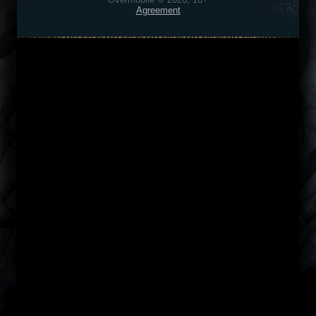
Agreement