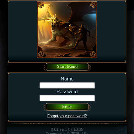
Name
Password
Forgot your password?
0.01 sec, 07:18:35
Overmobile © 2026, 16+