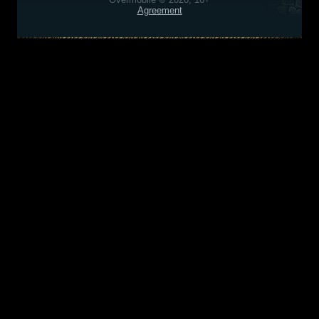
Agreement