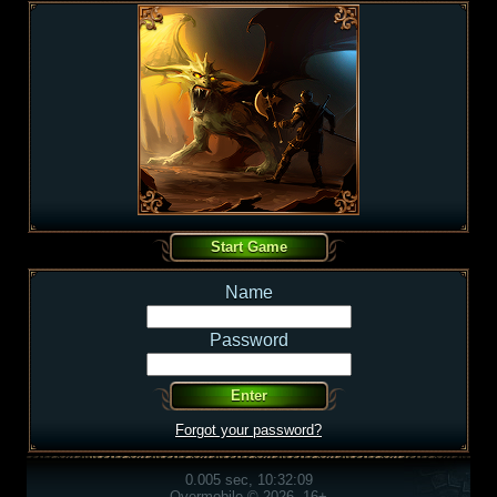
Name
Password
Forgot your password?
0.005 sec, 10:32:09
Overmobile © 2026, 16+