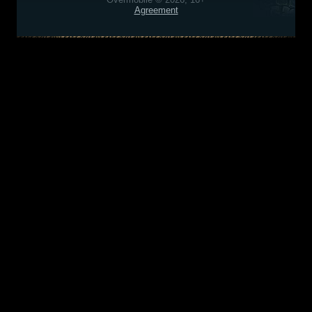
Agreement