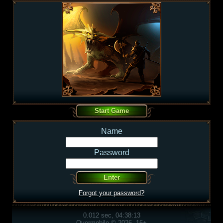
Name
Password
Forgot your password?
0.012 sec, 04:38:13
Overmobile © 2026, 16+