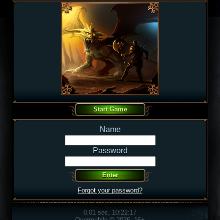
Name
Password
Forgot your password?
0.01 sec, 10:22:17
Overmobile © 2026, 16+