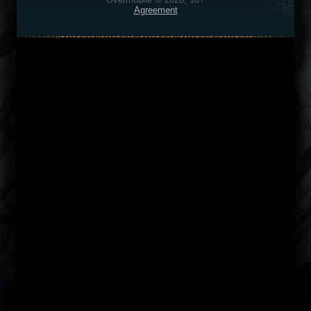
Agreement