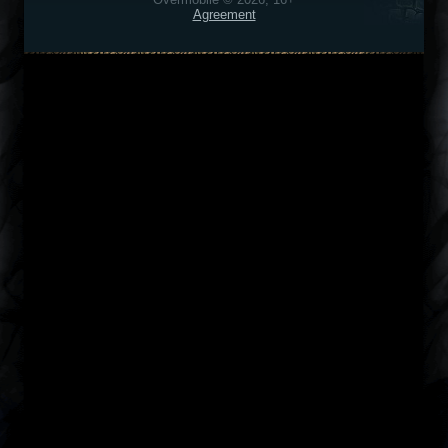
Agreement