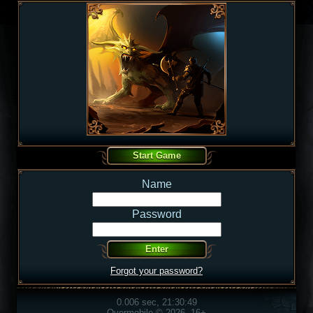
Name
Password
Forgot your password?
0.006 sec, 21:30:49
Overmobile © 2026, 16+