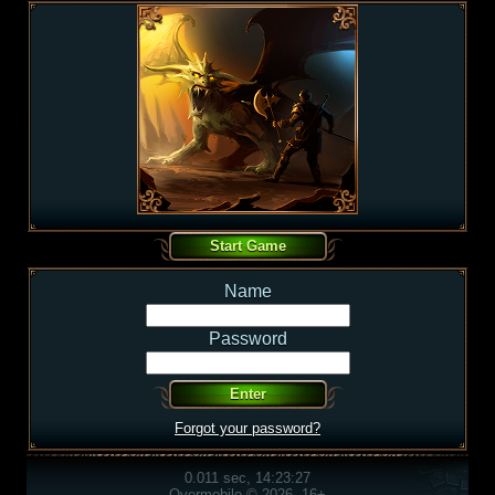
Name
Password
Forgot your password?
0.011 sec, 14:23:27
Overmobile © 2026, 16+