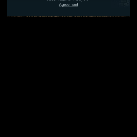
Agreement