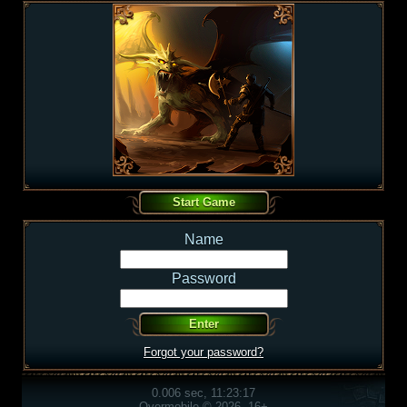
Name
Password
Forgot your password?
0.006 sec, 11:23:17
Overmobile © 2026, 16+