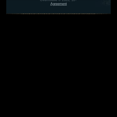
Agreement