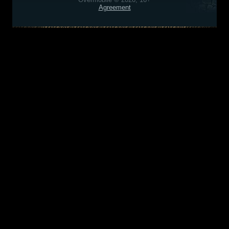
Agreement