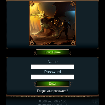
Name
Password
Forgot your password?
0.008 sec, 06:27:50
Overmobile © 2026, 16+