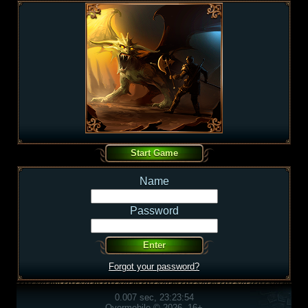
Name
Password
Forgot your password?
0.007 sec, 23:23:54
Overmobile © 2026, 16+