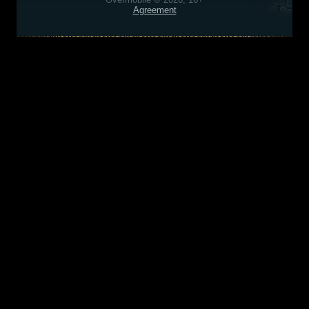
Agreement