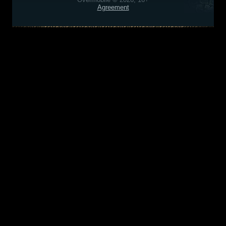
Agreement