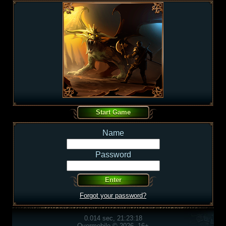
Name
Password
Forgot your password?
0.014 sec, 21:23:18
Overmobile © 2026, 16+