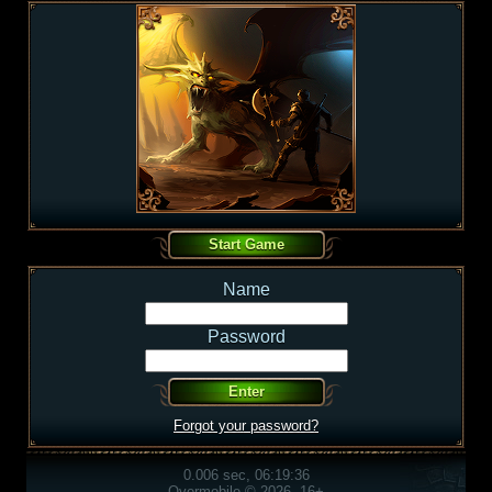
Name
Password
Forgot your password?
0.006 sec, 06:19:36
Overmobile © 2026, 16+