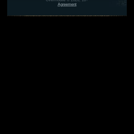
Agreement